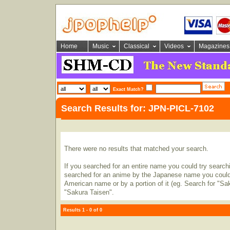
Home
Music
Classical
Videos
Magazines
Exact Match?
Search Results for: JPN-PICL-7102
There were no results that matched your search.
If you searched for an entire name you could try searching
searched for an anime by the Japanese name you could t
American name or by a portion of it (eg. Search for "Sa
"Sakura Taisen".
Results 1 - 0 of 0