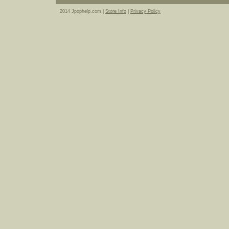
2014 Jpophelp.com |
Store Info
|
Privacy Policy