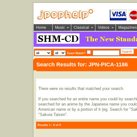
Home
Music
Classical
Videos
Magazines
Exact Match?
Search Results for: JPN-PICA-1186
There were no results that matched your search.
If you searched for an entire name you could try searching
searched for an anime by the Japanese name you could t
American name or by a portion of it (eg. Search for "Sa
"Sakura Taisen".
Results 1 - 0 of 0