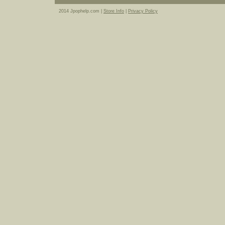
2014 Jpophelp.com |
Store Info
|
Privacy Policy