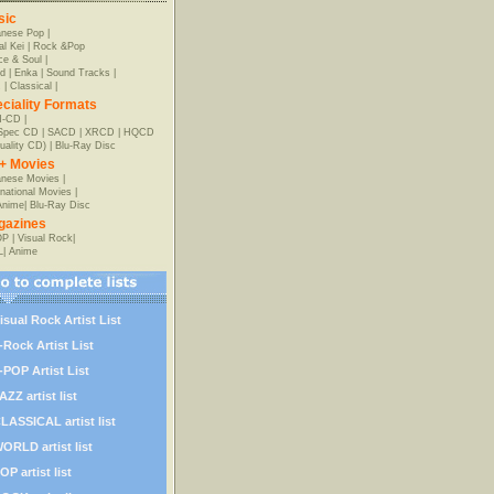
sic
anese Pop
|
al Kei
|
Rock &Pop
e & Soul
|
d
|
Enka
|
Sound Tracks
|
z
|
Classical
|
ciality Formats
-CD
|
-Spec CD
|
SACD
|
XRCD
|
HQCD
uality CD)
|
Blu-Ray Disc
+ Movies
nese Movies
|
rnational Movies
|
Anime
|
Blu-Ray Disc
gazines
OP
|
Visual Rock
|
L
|
Anime
isual Rock Artist List
-Rock Artist List
-POP Artist List
AZZ artist list
LASSICAL artist list
ORLD artist list
OP artist list