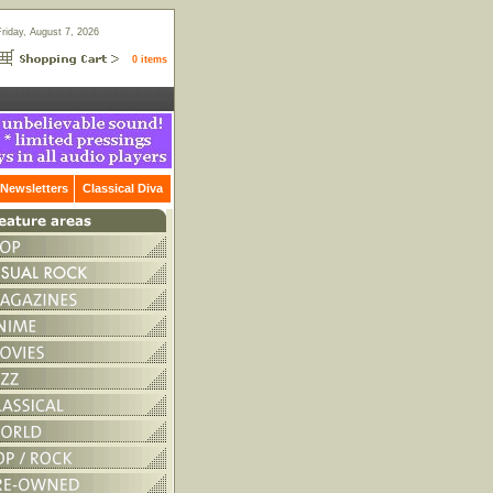
Friday, August 7, 2026
0 items
Newsletters
Classical Diva