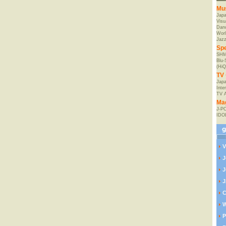
Mu
Jap
Visu
Danc
Worl
Jaz
Spe
SHM
Blu
(HiQ
TV 
Japa
Inte
TV 
Ma
J-P
IDO
V
J
J
J
C
W
P