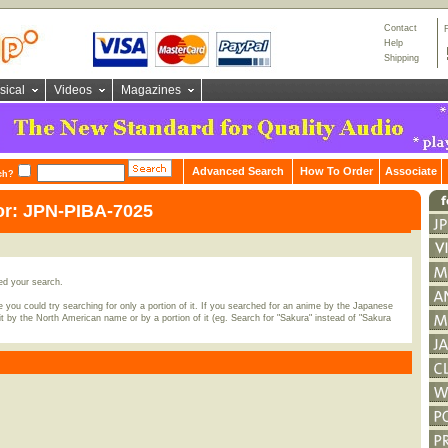
Contact
Help
Shipping
sical
Videos
Magazines
Advanced Search
How To Order
Associate
ch?
or: JPN-PIBA-7025
ed your search.
 you could try searching for only a portion of it. If you searched for an anime by the Japanese
t by the North American name or by a portion of it (eg. Search for "Sakura" instead of "Sakura