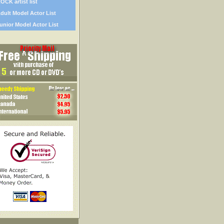
OCK artist list
dult Model Actor List
unior Model Actor List