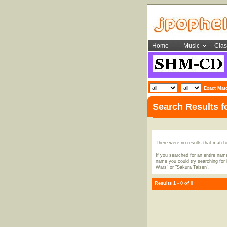
Home
Music
Clas
Exact Mat
Search Results f
There were no results that match
If you searched for an entire name
name you could try searching for i
Wars" or "Sakura Taisen".
Results 1 - 0 of 0