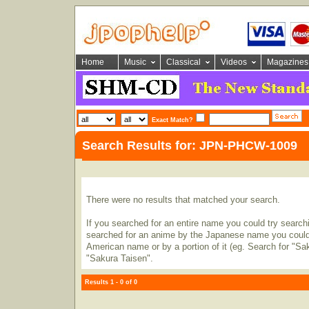
Home
Music
Classical
Videos
Magazines
Exact Match?
Search Results for: JPN-PHCW-1009
There were no results that matched your search.
If you searched for an entire name you could try searching
searched for an anime by the Japanese name you could t
American name or by a portion of it (eg. Search for "Sa
"Sakura Taisen".
Results 1 - 0 of 0