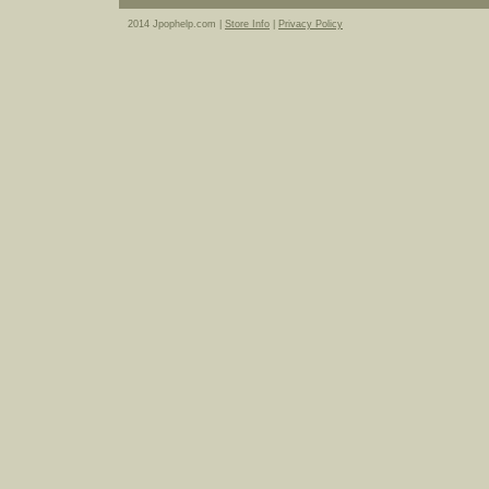
2014 Jpophelp.com |
Store Info
|
Privacy Policy