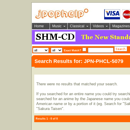
Home
Music
Classical
Videos
Magazines
Exact Match?
Search Results for: JPN-PHCL-5079
There were no results that matched your search.
If you searched for an entire name you could try searching
searched for an anime by the Japanese name you could t
American name or by a portion of it (eg. Search for "Sa
"Sakura Taisen".
Results 1 - 0 of 0