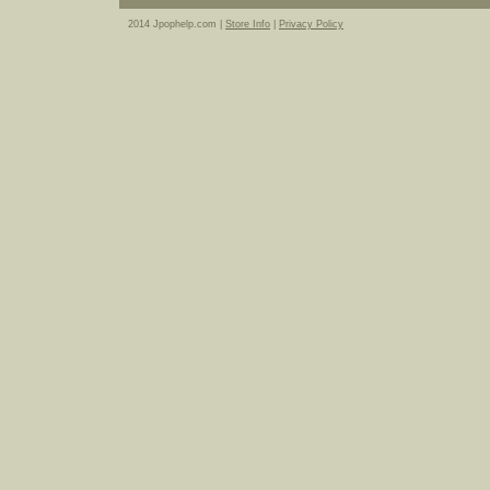
2014 Jpophelp.com |
Store Info
|
Privacy Policy