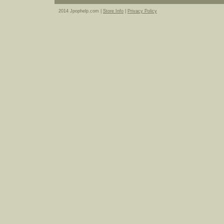
2014 Jpophelp.com |
Store Info
|
Privacy Policy