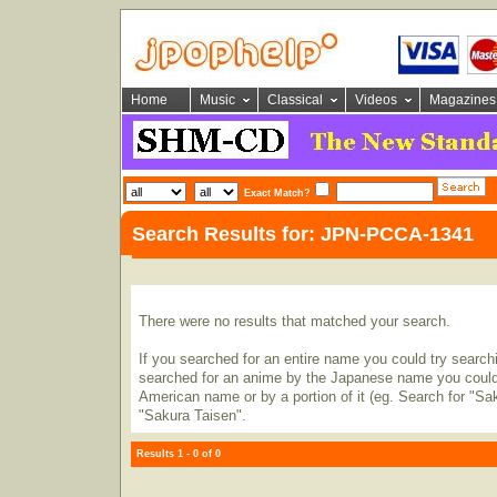
Home
Music
Classical
Videos
Magazines
Exact Match?
Search Results for: JPN-PCCA-1341
There were no results that matched your search.
If you searched for an entire name you could try searching
searched for an anime by the Japanese name you could t
American name or by a portion of it (eg. Search for "Sa
"Sakura Taisen".
Results 1 - 0 of 0