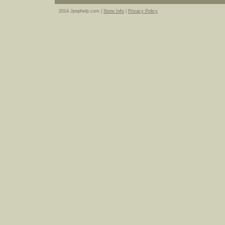
2014 Jpophelp.com |
Store Info
|
Privacy Policy