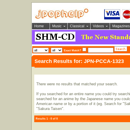
Home
Music
Classical
Videos
Magazines
Exact Match?
Search Results for: JPN-PCCA-1323
There were no results that matched your search.
If you searched for an entire name you could try searching
searched for an anime by the Japanese name you could t
American name or by a portion of it (eg. Search for "Sa
"Sakura Taisen".
Results 1 - 0 of 0