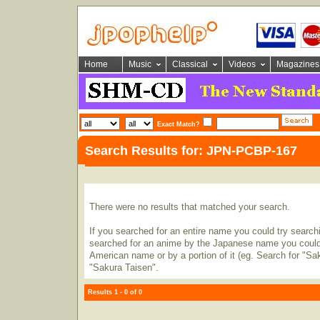
Home
Music
Classical
Videos
Magazines
Exact Match?
Search Results for: JPN-PCBP-167
There were no results that matched your search.
If you searched for an entire name you could try searching
searched for an anime by the Japanese name you could t
American name or by a portion of it (eg. Search for "Sa
"Sakura Taisen".
Results 1 - 0 of 0