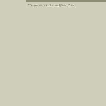
2014 Jpophelp.com |
Store Info
|
Privacy Policy