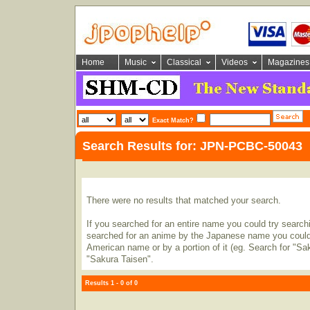
Home
Music
Classical
Videos
Magazines
Exact Match?
Search Results for: JPN-PCBC-50043
There were no results that matched your search.
If you searched for an entire name you could try searching
searched for an anime by the Japanese name you could t
American name or by a portion of it (eg. Search for "Sa
"Sakura Taisen".
Results 1 - 0 of 0