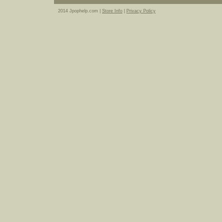
2014 Jpophelp.com |
Store Info
|
Privacy Policy