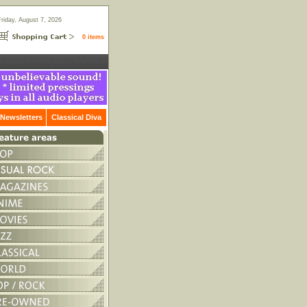
Friday, August 7, 2026
0 items
Newsletters
Classical Diva