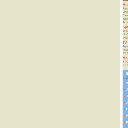
Mu
Jap
Visu
Danc
Worl
Jaz
Spe
SHM
Blu
(HiQ
TV 
Japa
Inte
TV 
Ma
J-P
IDO
V
J
J
J
C
W
P