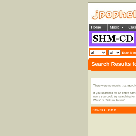
Home
Music
Clas
Exact Mat
Search Results 
There were no results that match
If you searched for an entire name
name you could try searching for i
Wars" or "Sakura Taisen".
Results 1 - 0 of 0