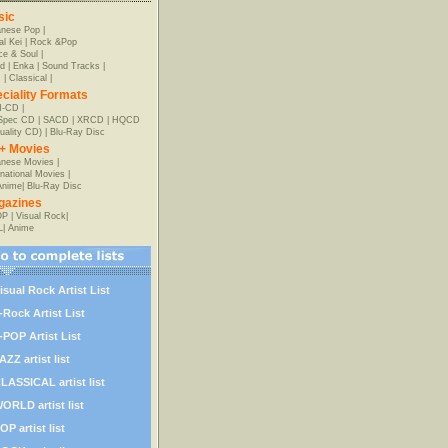
sic
anese Pop
|
al Kei
|
Rock &Pop
e & Soul
|
d
|
Enka
|
Sound Tracks
|
z
|
Classical
|
ciality Formats
-CD
|
-Spec CD
|
SACD
|
XRCD
|
HQCD
uality CD)
|
Blu-Ray Disc
+ Movies
nese Movies
|
rnational Movies
|
Anime
|
Blu-Ray Disc
gazines
OP
|
Visual Rock
|
L
|
Anime
isual Rock Artist List
-Rock Artist List
-POP Artist List
AZZ artist list
LASSICAL artist list
ORLD artist list
OP artist list