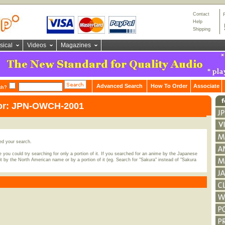
Contact
Help
Shipping
sical
Videos
Magazines
Advanced Search
How To Order
Associate
ch?
for: JPN-OWCH-2001
ed your search.
 you could try searching for only a portion of it. If you searched for an anime by the Japanese
t by the North American name or by a portion of it (eg. Search for "Sakura" instead of "Sakura