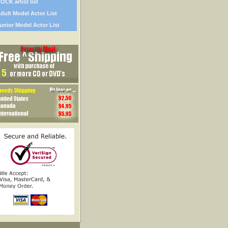
OCK artist list
dult Model Actor List
unior Model Actor List