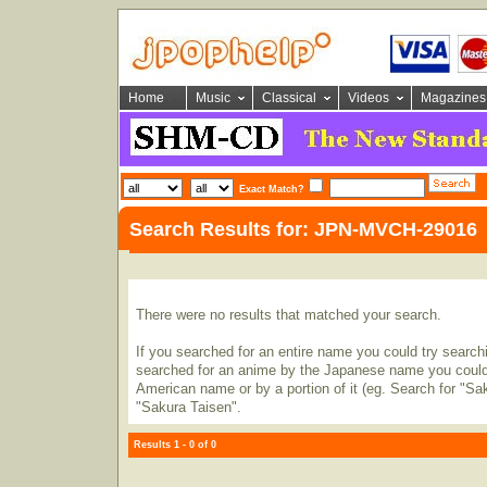
Home
Music
Classical
Videos
Magazines
Exact Match?
Search Results for: JPN-MVCH-29016
There were no results that matched your search.
If you searched for an entire name you could try searching
searched for an anime by the Japanese name you could t
American name or by a portion of it (eg. Search for "Sa
"Sakura Taisen".
Results 1 - 0 of 0