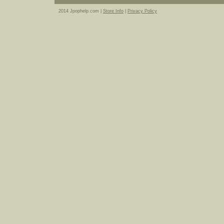
2014 Jpophelp.com |
Store Info
|
Privacy Policy