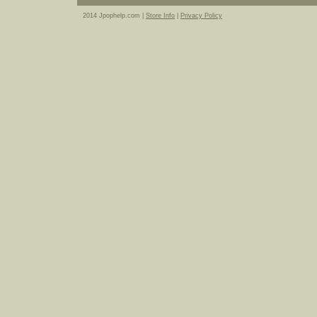
2014 Jpophelp.com |
Store Info
|
Privacy Policy