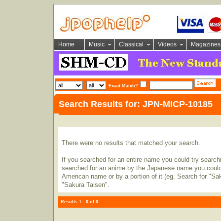
Home
Music
Classical
Videos
Magazines
Exact Match?
Search Results for: JPN-MICP-10185
There were no results that matched your search.
If you searched for an entire name you could try searching
searched for an anime by the Japanese name you could t
American name or by a portion of it (eg. Search for "Sa
"Sakura Taisen".
Results 1 - 0 of 0