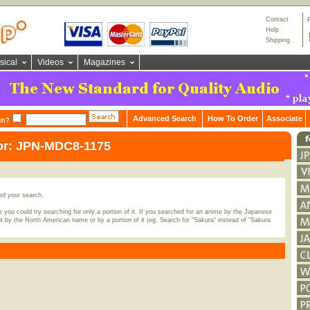
Contact
Help
Shipping
sical
Videos
Magazines
Advanced Search
How To Order
Associate
ch?
for: JPN-MDC8-1175
ed your search.
 you could try searching for only a portion of it. If you searched for an anime by the Japanese
t by the North American name or by a portion of it (eg. Search for "Sakura" instead of "Sakura