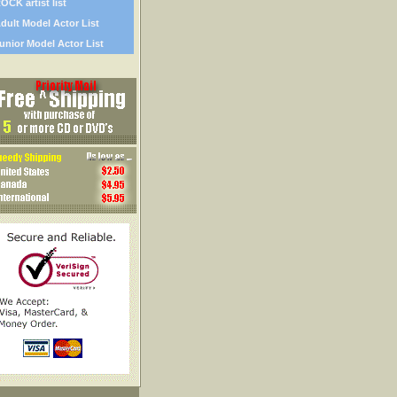
OCK artist list
dult Model Actor List
unior Model Actor List