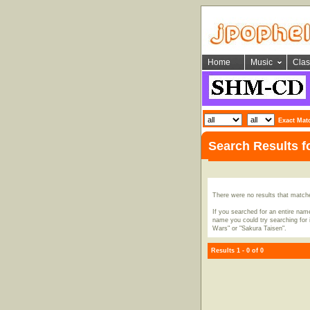
Home
Music
Clas
Exact Mat
Search Results 
There were no results that match
If you searched for an entire name
name you could try searching for i
Wars" or "Sakura Taisen".
Results 1 - 0 of 0