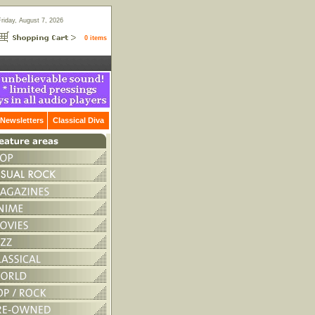
Friday, August 7, 2026
0 items
Newsletters
Classical Diva