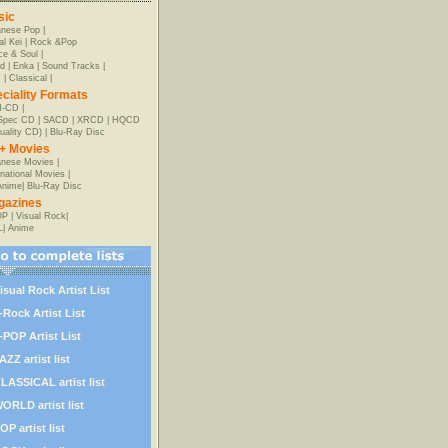
sic
anese Pop
|
al Kei
|
Rock &Pop
e & Soul
|
d
|
Enka
|
Sound Tracks
|
z
|
Classical
|
ciality Formats
-CD
|
-Spec CD
|
SACD
|
XRCD
|
HQCD
uality CD)
|
Blu-Ray Disc
+ Movies
nese Movies
|
rnational Movies
|
Anime
|
Blu-Ray Disc
gazines
OP
|
Visual Rock
|
L
|
Anime
isual Rock Artist List
-Rock Artist List
-POP Artist List
AZZ artist list
LASSICAL artist list
ORLD artist list
OP artist list