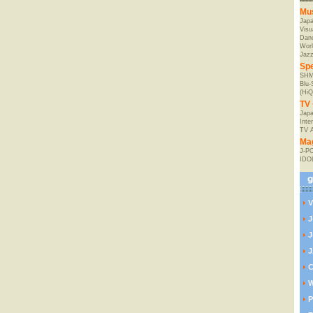
Mu
Jap
Visu
Danc
Worl
Jaz
Spe
SHM
Blu
(HiQ
TV 
Japa
Inte
TV 
Ma
J-P
IDO
V
J
J
J
C
W
P