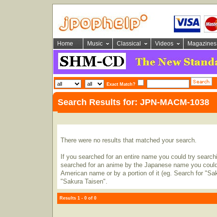
Home
Music
Classical
Videos
Magazines
Exact Match?
Search Results for: JPN-MACM-1038
There were no results that matched your search.
If you searched for an entire name you could try searching
searched for an anime by the Japanese name you could t
American name or by a portion of it (eg. Search for "Sa
"Sakura Taisen".
Results 1 - 0 of 0