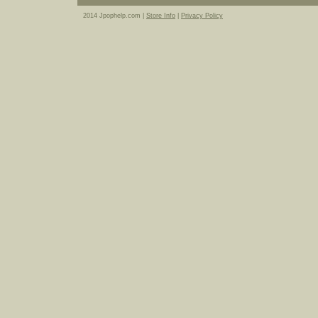
2014 Jpophelp.com |
Store Info
|
Privacy Policy