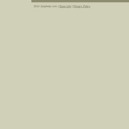
2014 Jpophelp.com |
Store Info
|
Privacy Policy