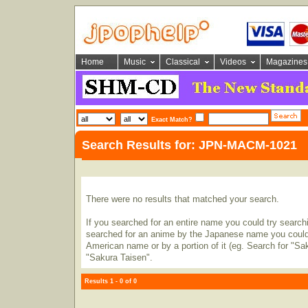
Home
Music
Classical
Videos
Magazines
Exact Match?
Search Results for: JPN-MACM-1021
There were no results that matched your search.
If you searched for an entire name you could try searching
searched for an anime by the Japanese name you could t
American name or by a portion of it (eg. Search for "Sa
"Sakura Taisen".
Results 1 - 0 of 0