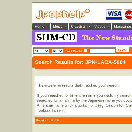
Home
Music
Classical
Videos
Magazines
Exact Match?
Search Results for: JPN-LACA-5004
There were no results that matched your search.
If you searched for an entire name you could try searching
searched for an anime by the Japanese name you could t
American name or by a portion of it (eg. Search for "Sa
"Sakura Taisen".
Results 1 - 0 of 0