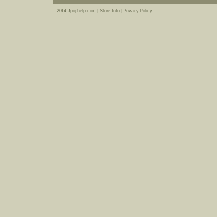
2014 Jpophelp.com |
Store Info
|
Privacy Policy