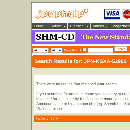
Home
Music
Classical
Videos
Magazines
Exact Match?
Search Results for: JPN-KSXA-53902
There were no results that matched your search.
If you searched for an entire name you could try searching
searched for an anime by the Japanese name you could t
American name or by a portion of it (eg. Search for "Sa
"Sakura Taisen".
Results 1 - 0 of 0