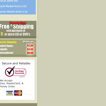
OCK artist list
dult Model Actor List
unior Model Actor List