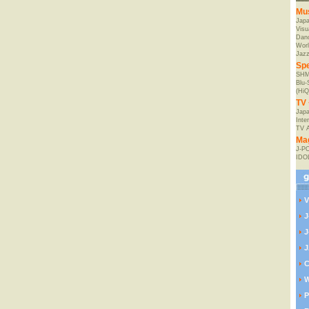
Mu
Jap
Visu
Danc
Worl
Jaz
Spe
SHM
Blu
(HiQ
TV 
Japa
Inte
TV 
Ma
J-P
IDO
V
J
J
J
C
W
P