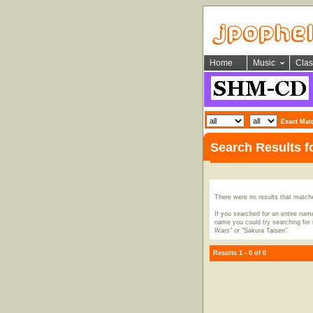
Home
Music
Clas
Exact Mat
Search Results f
There were no results that match
If you searched for an entire name
name you could try searching for i
Wars" or "Sakura Taisen".
Results 1 - 0 of 0