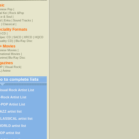
sic
anese Pop
|
al Kei
|
Rock &Pop
e & Soul
|
d
|
Enka
|
Sound Tracks
|
z
|
Classical
|
ciality Formats
-CD
|
-Spec CD
|
SACD
|
XRCD
|
HQCD
uality CD)
|
Blu-Ray Disc
+ Movies
nese Movies
|
rnational Movies
|
Anime
|
Blu-Ray Disc
gazines
OP
|
Visual Rock
|
L
|
Anime
isual Rock Artist List
-Rock Artist List
-POP Artist List
AZZ artist list
LASSICAL artist list
ORLD artist list
OP artist list