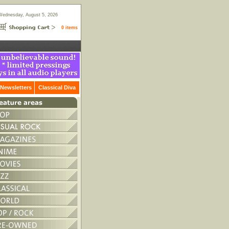
Wednesday, August 5, 2026
0 items
Newsletters
Classical Diva