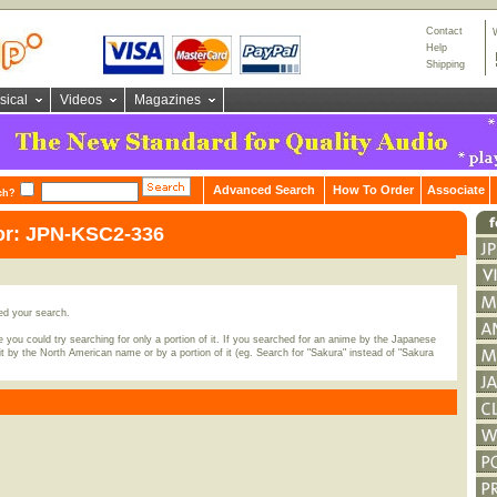
Contact
Help
Shipping
sical
Videos
Magazines
Advanced Search
How To Order
Associate
ch?
or: JPN-KSC2-336
ed your search.
 you could try searching for only a portion of it. If you searched for an anime by the Japanese
t by the North American name or by a portion of it (eg. Search for "Sakura" instead of "Sakura