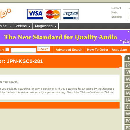
Contact
Help
Shipping
sical
Videos
Magazines
Advanced Search
How To Order
Associate
ch?
or: JPN-KSC2-281
ed your search.
 you could try searching for only a portion of it. If you searched for an anime by the Japanese
t by the North American name or by a portion of it (eg. Search for "Sakura" instead of "Sakura