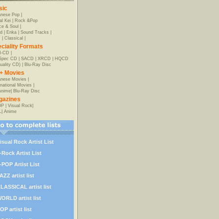
sic
anese Pop
|
al Kei
|
Rock &Pop
e & Soul
|
d
|
Enka
|
Sound Tracks
|
z
|
Classical
|
ciality Formats
-CD
|
-Spec CD
|
SACD
|
XRCD
|
HQCD
uality CD)
|
Blu-Ray Disc
+ Movies
nese Movies
|
rnational Movies
|
Anime
|
Blu-Ray Disc
gazines
OP
|
Visual Rock
|
L
|
Anime
isual Rock Artist List
-Rock Artist List
-POP Artist List
AZZ artist list
LASSICAL artist list
ORLD artist list
OP artist list