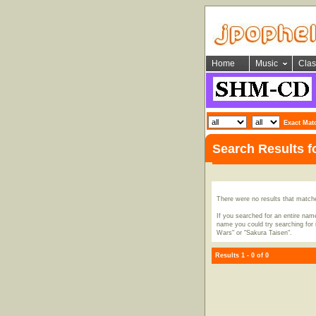
Home
Music
Clas
Exact Mat
Search Results f
There were no results that match
If you searched for an entire name
name you could try searching for i
Wars" or "Sakura Taisen".
Results 1 - 0 of 0