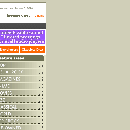
Wednesday, August 5, 2026
0 items
Newsletters
Classical Diva