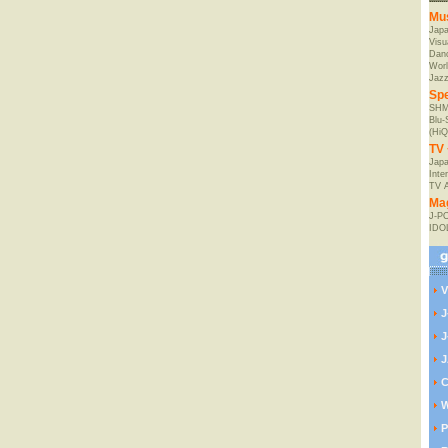
Mu
Jap
Visu
Danc
Worl
Jaz
Spe
SHM
Blu
(HiQ
TV 
Japa
Inte
TV 
Ma
J-P
IDO
V
J
J
J
C
W
P