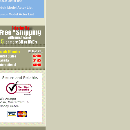
OCK artist list
dult Model Actor List
unior Model Actor List