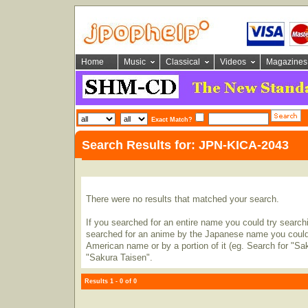
Home
Music
Classical
Videos
Magazines
Exact Match?
Search Results for: JPN-KICA-2043
There were no results that matched your search.
If you searched for an entire name you could try searching
searched for an anime by the Japanese name you could t
American name or by a portion of it (eg. Search for "Sa
"Sakura Taisen".
Results 1 - 0 of 0