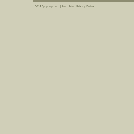
2014 Jpophelp.com |
Store Info
|
Privacy Policy