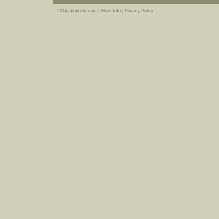
2014 Jpophelp.com |
Store Info
|
Privacy Policy