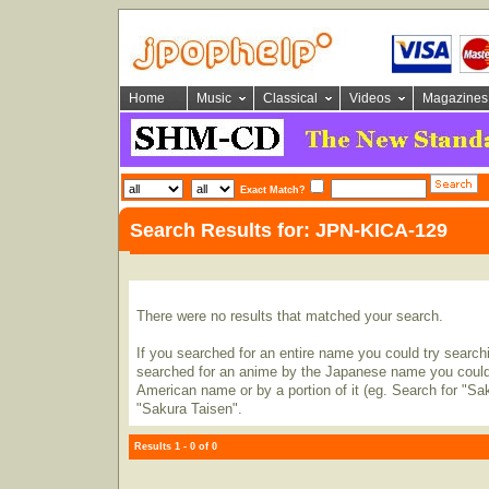
Home
Music
Classical
Videos
Magazines
Exact Match?
Search Results for: JPN-KICA-129
There were no results that matched your search.
If you searched for an entire name you could try searching
searched for an anime by the Japanese name you could t
American name or by a portion of it (eg. Search for "Sa
"Sakura Taisen".
Results 1 - 0 of 0