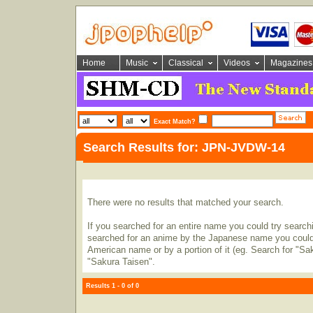
Home
Music
Classical
Videos
Magazines
Exact Match?
Search Results for: JPN-JVDW-14
There were no results that matched your search.
If you searched for an entire name you could try searching
searched for an anime by the Japanese name you could t
American name or by a portion of it (eg. Search for "Sa
"Sakura Taisen".
Results 1 - 0 of 0