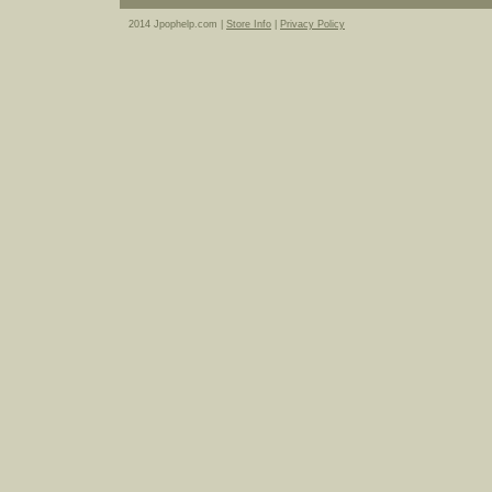
2014 Jpophelp.com |
Store Info
|
Privacy Policy