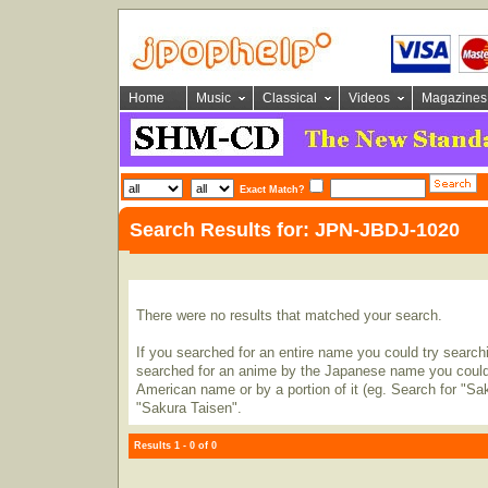
Home
Music
Classical
Videos
Magazines
Exact Match?
Search Results for: JPN-JBDJ-1020
There were no results that matched your search.
If you searched for an entire name you could try searching
searched for an anime by the Japanese name you could t
American name or by a portion of it (eg. Search for "Sa
"Sakura Taisen".
Results 1 - 0 of 0