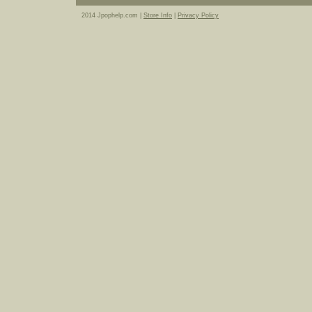
2014 Jpophelp.com |
Store Info
|
Privacy Policy