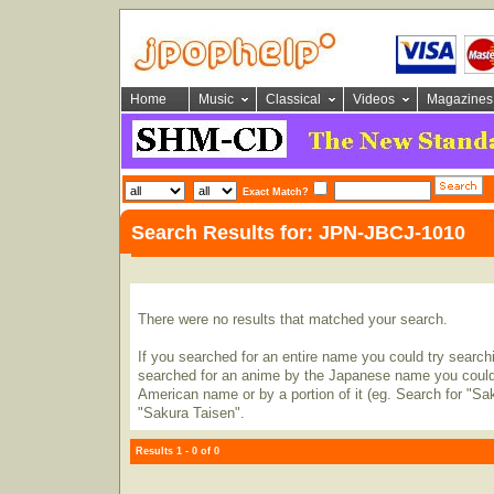
Home
Music
Classical
Videos
Magazines
Exact Match?
Search Results for: JPN-JBCJ-1010
There were no results that matched your search.
If you searched for an entire name you could try searching
searched for an anime by the Japanese name you could t
American name or by a portion of it (eg. Search for "Sa
"Sakura Taisen".
Results 1 - 0 of 0