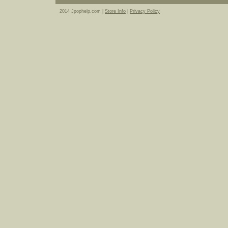
2014 Jpophelp.com |
Store Info
|
Privacy Policy