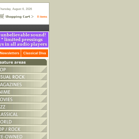
Thursday, August 6, 2026
0 items
Newsletters
Classical Diva