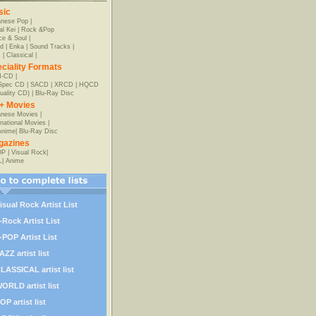
sic
anese Pop
|
al Kei
|
Rock &Pop
e & Soul
|
d
|
Enka
|
Sound Tracks
|
z
|
Classical
|
ciality Formats
-CD
|
-Spec CD
|
SACD
|
XRCD
|
HQCD
uality CD)
|
Blu-Ray Disc
+ Movies
nese Movies
|
rnational Movies
|
Anime
|
Blu-Ray Disc
gazines
OP
|
Visual Rock
|
L
|
Anime
isual Rock Artist List
-Rock Artist List
-POP Artist List
AZZ artist list
LASSICAL artist list
ORLD artist list
OP artist list