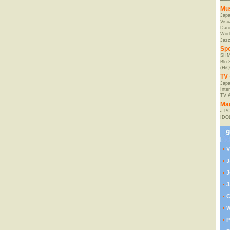
Mu
Jap
Visu
Danc
Worl
Jaz
Spe
SHM
Blu
(HiQ
TV 
Japa
Inte
TV 
Ma
J-P
IDO
V
J
J
J
C
W
P