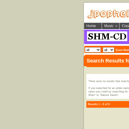
Home
Music
Clas
Exact Mat
Search Results 
There were no results that match
If you searched for an entire name
name you could try searching for i
Wars" or "Sakura Taisen".
Results 1 - 0 of 0