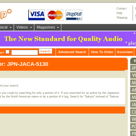
Contact
Help
Shipping
sical
Videos
Magazines
Advanced Search
How To Order
Associate
ch?
for: JPN-JACA-5130
ed your search.
 you could try searching for only a portion of it. If you searched for an anime by the Japanese
t by the North American name or by a portion of it (eg. Search for "Sakura" instead of "Sakura