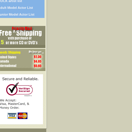
OCK artist list
dult Model Actor List
unior Model Actor List