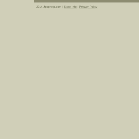
2014 Jpophelp.com |
Store Info
|
Privacy Policy