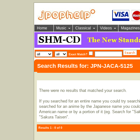
Home
Music
Classical
Videos
Magazines
Exact Match?
Search Results for: JPN-JACA-5125
There were no results that matched your search.
If you searched for an entire name you could try searching
searched for an anime by the Japanese name you could t
American name or by a portion of it (eg. Search for "Sa
"Sakura Taisen".
Results 1 - 0 of 0