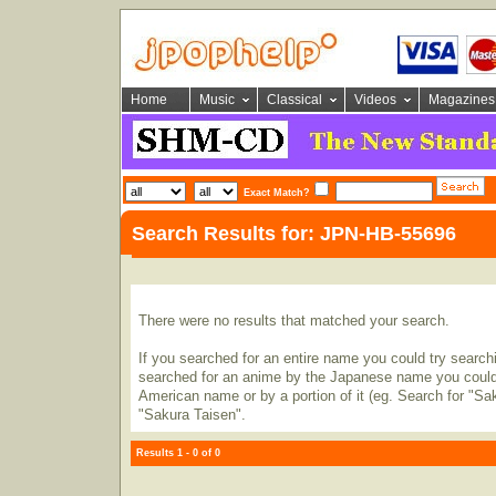
Home
Music
Classical
Videos
Magazines
Exact Match?
Search Results for: JPN-HB-55696
There were no results that matched your search.
If you searched for an entire name you could try searching
searched for an anime by the Japanese name you could t
American name or by a portion of it (eg. Search for "Sa
"Sakura Taisen".
Results 1 - 0 of 0