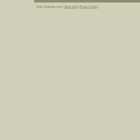
2014 Jpophelp.com |
Store Info
|
Privacy Policy