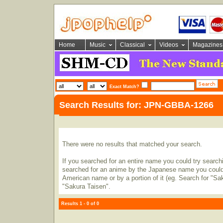
Home
Music
Classical
Videos
Magazines
Exact Match?
Search Results for: JPN-GBBA-1266
There were no results that matched your search.
If you searched for an entire name you could try searching
searched for an anime by the Japanese name you could t
American name or by a portion of it (eg. Search for "Sa
"Sakura Taisen".
Results 1 - 0 of 0