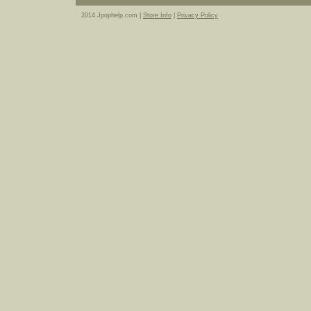
2014 Jpophelp.com |
Store Info
|
Privacy Policy