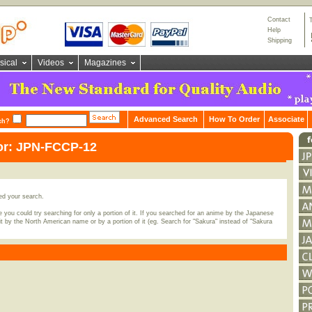
Contact
Help
Shipping
sical
Videos
Magazines
Advanced Search
How To Order
Associate
ch?
for: JPN-FCCP-12
ed your search.
 you could try searching for only a portion of it. If you searched for an anime by the Japanese
t by the North American name or by a portion of it (eg. Search for "Sakura" instead of "Sakura