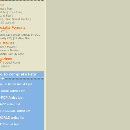
sic
anese Pop
|
al Kei
|
Rock &Pop
e & Soul
|
d
|
Enka
|
Sound Tracks
|
z
|
Classical
|
ciality Formats
-CD
|
-Spec CD
|
SACD
|
XRCD
|
HQCD
uality CD)
|
Blu-Ray Disc
+ Movies
nese Movies
|
rnational Movies
|
Anime
|
Blu-Ray Disc
gazines
OP
|
Visual Rock
|
L
|
Anime
isual Rock Artist List
-Rock Artist List
-POP Artist List
AZZ artist list
LASSICAL artist list
ORLD artist list
OP artist list