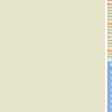
Mu
Jap
Visu
Danc
Worl
Jaz
Spe
SHM
Blu
(HiQ
TV 
Japa
Inte
TV 
Ma
J-P
IDO
V
J
J
J
C
W
P