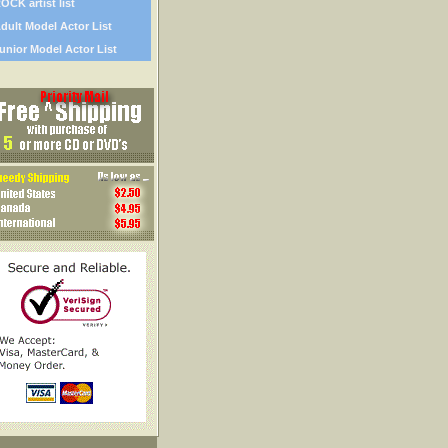
OCK artist list
dult Model Actor List
unior Model Actor List