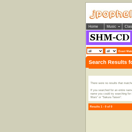
Home
Music
Clas
Exact Mat
Search Results 
There were no results that match
If you searched for an entire name
name you could try searching for i
Wars" or "Sakura Taisen".
Results 1 - 0 of 0