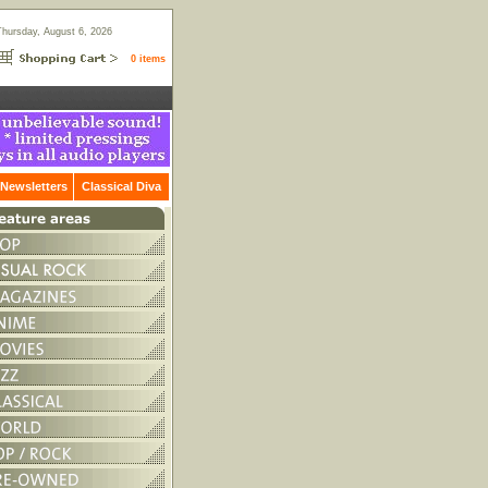
Thursday, August 6, 2026
0 items
Newsletters
Classical Diva