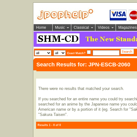
Home
Music
Classical
Videos
Magazines
Exact Match?
Search Results for: JPN-ESCB-2060
There were no results that matched your search.
If you searched for an entire name you could try searching
searched for an anime by the Japanese name you could t
American name or by a portion of it (eg. Search for "Sa
"Sakura Taisen".
Results 1 - 0 of 0