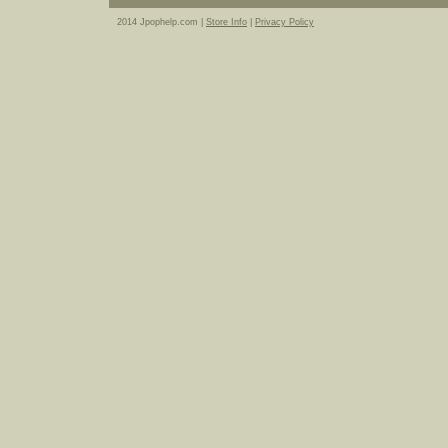
2014 Jpophelp.com |
Store Info
|
Privacy Policy