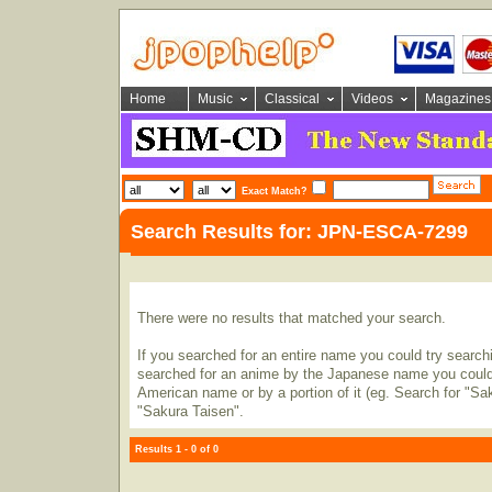
Home
Music
Classical
Videos
Magazines
Exact Match?
Search Results for: JPN-ESCA-7299
There were no results that matched your search.
If you searched for an entire name you could try searching
searched for an anime by the Japanese name you could t
American name or by a portion of it (eg. Search for "Sa
"Sakura Taisen".
Results 1 - 0 of 0