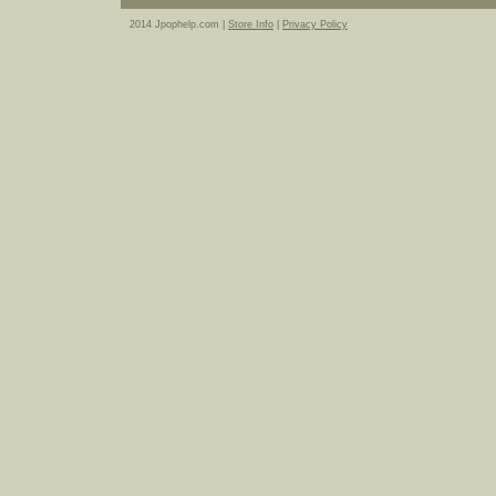
2014 Jpophelp.com |
Store Info
|
Privacy Policy