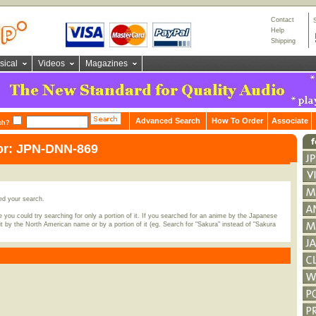
Contact
Help
Shipping
sical
Videos
Magazines
Advanced Search
How To Order
Associate
ch?
for: JPN-DNN-869
ed your search.
 you could try searching for only a portion of it. If you searched for an anime by the Japanese
t by the North American name or by a portion of it (eg. Search for "Sakura" instead of "Sakura