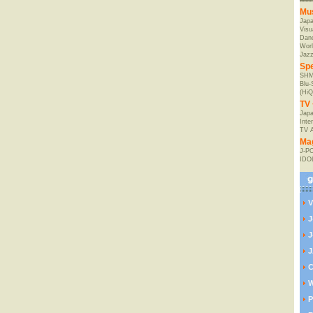
Mu
Jap
Visu
Danc
Worl
Jaz
Spe
SHM
Blu
(HiQ
TV 
Japa
Inte
TV 
Ma
J-P
IDO
V
J
J
J
C
W
P