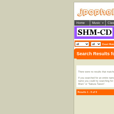
Home
Music
Clas
Exact Mat
Search Results 
There were no results that match
If you searched for an entire name
name you could try searching for i
Wars" or "Sakura Taisen".
Results 1 - 0 of 0