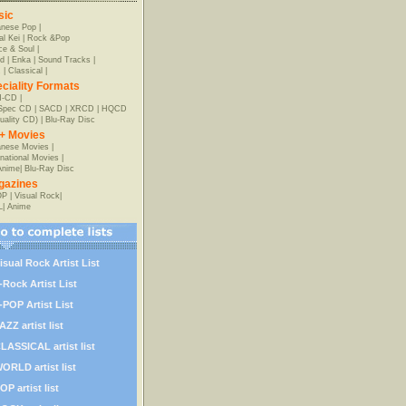
sic
anese Pop
|
al Kei
|
Rock &Pop
e & Soul
|
d
|
Enka
|
Sound Tracks
|
z
|
Classical
|
ciality Formats
-CD
|
-Spec CD
|
SACD
|
XRCD
|
HQCD
uality CD)
|
Blu-Ray Disc
+ Movies
nese Movies
|
rnational Movies
|
Anime
|
Blu-Ray Disc
gazines
OP
|
Visual Rock
|
L
|
Anime
isual Rock Artist List
-Rock Artist List
-POP Artist List
AZZ artist list
LASSICAL artist list
ORLD artist list
OP artist list