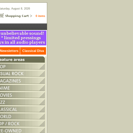
Saturday, August 8, 2026
0 items
Newsletters
Classical Diva