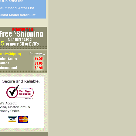
OCK artist list
dult Model Actor List
unior Model Actor List