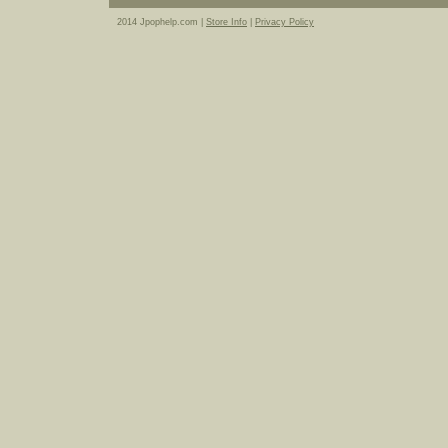
2014 Jpophelp.com |
Store Info
|
Privacy Policy