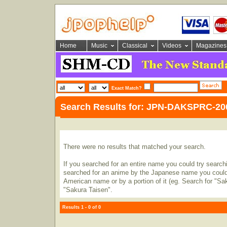
Home
Music
Classical
Videos
Magazines
Exact Match?
Search Results for: JPN-DAKSPRC-20
There were no results that matched your search.
If you searched for an entire name you could try searching
searched for an anime by the Japanese name you could t
American name or by a portion of it (eg. Search for "Sa
"Sakura Taisen".
Results 1 - 0 of 0