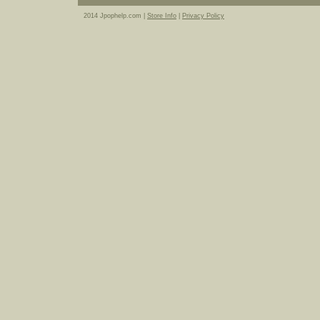
2014 Jpophelp.com |
Store Info
|
Privacy Policy