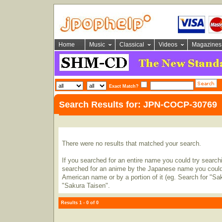
Home
Music
Classical
Videos
Magazines
Exact Match?
Search Results for: JPN-COCP-30769
There were no results that matched your search.
If you searched for an entire name you could try searching
searched for an anime by the Japanese name you could t
American name or by a portion of it (eg. Search for "Sa
"Sakura Taisen".
Results 1 - 0 of 0