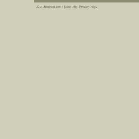
2014 Jpophelp.com |
Store Info
|
Privacy Policy