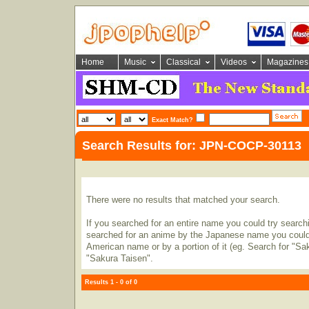
Home
Music
Classical
Videos
Magazines
Exact Match?
Search Results for: JPN-COCP-30113
There were no results that matched your search.
If you searched for an entire name you could try searching
searched for an anime by the Japanese name you could t
American name or by a portion of it (eg. Search for "Sa
"Sakura Taisen".
Results 1 - 0 of 0