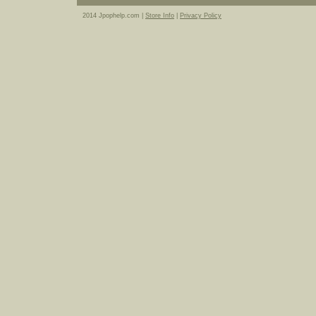
2014 Jpophelp.com |
Store Info
|
Privacy Policy