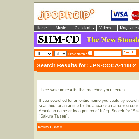
Home
Music
Classical
Videos
Magazines
Exact Match?
Search Results for: JPN-COCA-11602
There were no results that matched your search.
If you searched for an entire name you could try searching
searched for an anime by the Japanese name you could t
American name or by a portion of it (eg. Search for "Sa
"Sakura Taisen".
Results 1 - 0 of 0