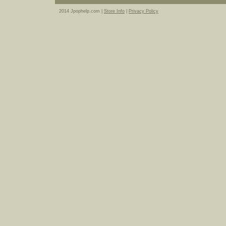
2014 Jpophelp.com |
Store Info
|
Privacy Policy