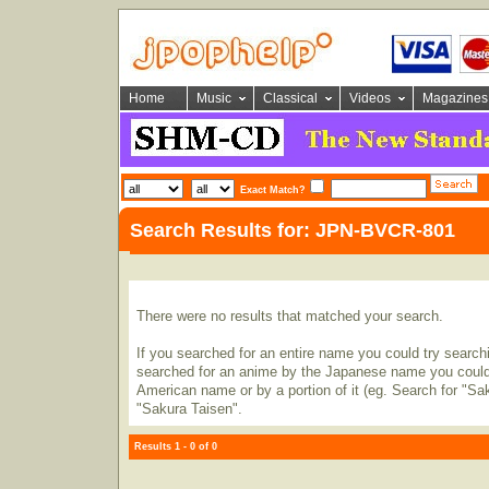
Home
Music
Classical
Videos
Magazines
Exact Match?
Search Results for: JPN-BVCR-801
There were no results that matched your search.
If you searched for an entire name you could try searching
searched for an anime by the Japanese name you could t
American name or by a portion of it (eg. Search for "Sa
"Sakura Taisen".
Results 1 - 0 of 0