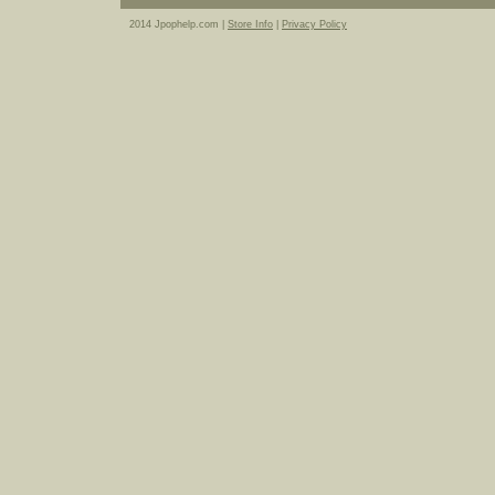
2014 Jpophelp.com |
Store Info
|
Privacy Policy