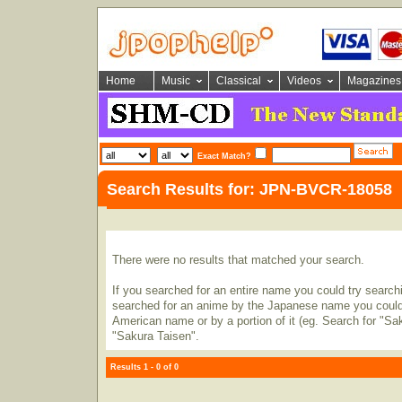
Home
Music
Classical
Videos
Magazines
Exact Match?
Search Results for: JPN-BVCR-18058
There were no results that matched your search.
If you searched for an entire name you could try searching
searched for an anime by the Japanese name you could t
American name or by a portion of it (eg. Search for "Sa
"Sakura Taisen".
Results 1 - 0 of 0