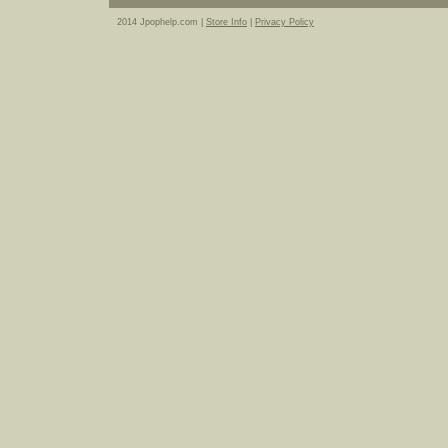
2014 Jpophelp.com |
Store Info
|
Privacy Policy