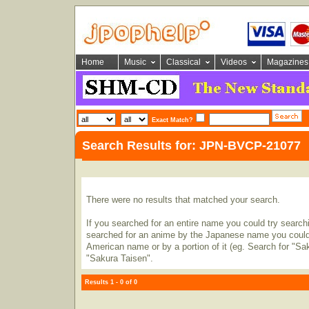
Home
Music
Classical
Videos
Magazines
Exact Match?
Search Results for: JPN-BVCP-21077
There were no results that matched your search.
If you searched for an entire name you could try searching
searched for an anime by the Japanese name you could t
American name or by a portion of it (eg. Search for "Sa
"Sakura Taisen".
Results 1 - 0 of 0