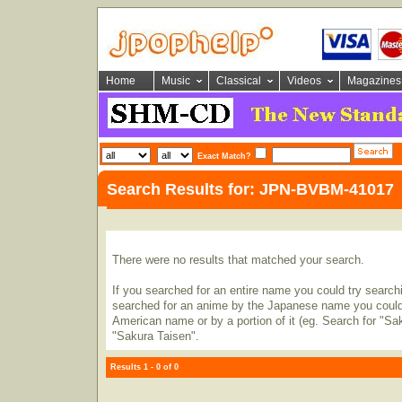
Home
Music
Classical
Videos
Magazines
Exact Match?
Search Results for: JPN-BVBM-41017
There were no results that matched your search.
If you searched for an entire name you could try searching
searched for an anime by the Japanese name you could t
American name or by a portion of it (eg. Search for "Sa
"Sakura Taisen".
Results 1 - 0 of 0