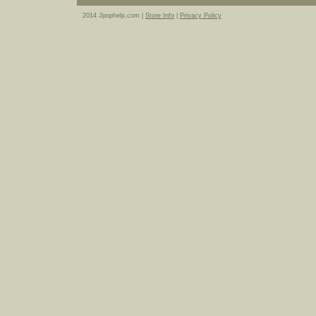
2014 Jpophelp.com |
Store Info
|
Privacy Policy