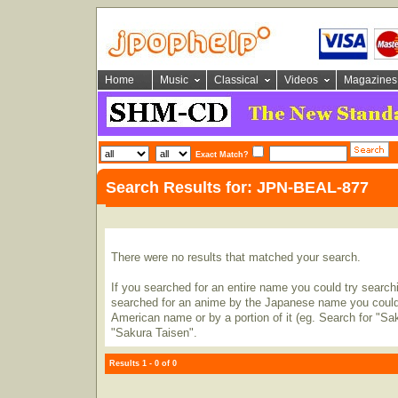
Home
Music
Classical
Videos
Magazines
Exact Match?
Search Results for: JPN-BEAL-877
There were no results that matched your search.
If you searched for an entire name you could try searching
searched for an anime by the Japanese name you could t
American name or by a portion of it (eg. Search for "Sa
"Sakura Taisen".
Results 1 - 0 of 0