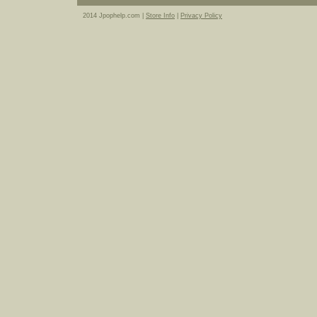
2014 Jpophelp.com |
Store Info
|
Privacy Policy