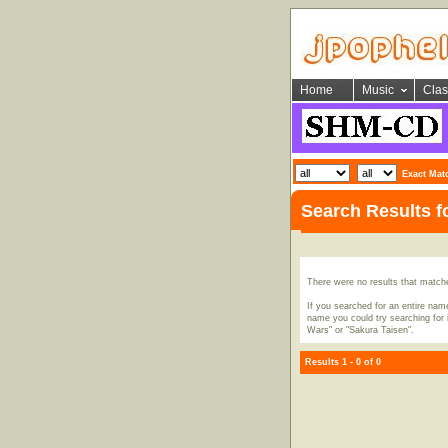
Home
Music
Clas
Exact Mat
Search Results 
There were no results that match
If you searched for an entire name
name you could try searching for i
Wars" or "Sakura Taisen".
Results 1 - 0 of 0