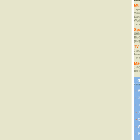
Mu
Jap
Visu
Danc
Worl
Jaz
Spe
SHM
Blu
(HiQ
TV 
Japa
Inte
TV 
Ma
J-P
IDO
V
J
J
J
C
W
P