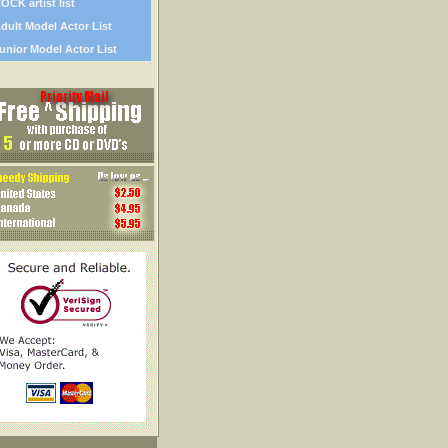
OCK artist list
dult Model Actor List
unior Model Actor List