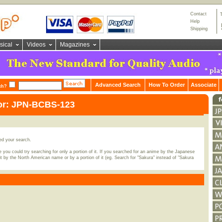
Contact
Help
Shipping
sical
Videos
Magazines
Advanced Search
How To Order
Associate
ch?
for: JPN-BCBS-123
ed your search.
 you could try searching for only a portion of it. If you searched for an anime by the Japanese
t by the North American name or by a portion of it (eg. Search for "Sakura" instead of "Sakura