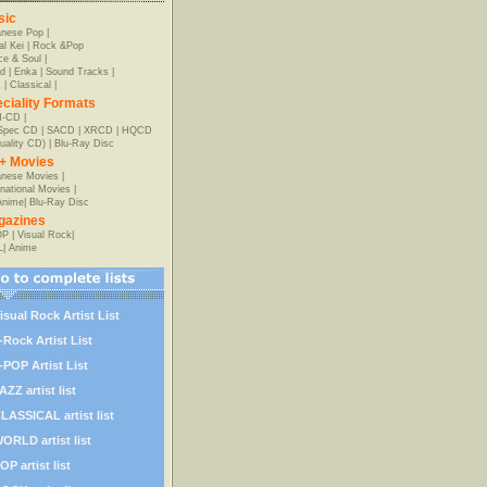
sic
anese Pop
|
al Kei
|
Rock &Pop
e & Soul
|
d
|
Enka
|
Sound Tracks
|
z
|
Classical
|
ciality Formats
-CD
|
-Spec CD
|
SACD
|
XRCD
|
HQCD
uality CD)
|
Blu-Ray Disc
+ Movies
nese Movies
|
rnational Movies
|
Anime
|
Blu-Ray Disc
gazines
OP
|
Visual Rock
|
L
|
Anime
isual Rock Artist List
-Rock Artist List
-POP Artist List
AZZ artist list
LASSICAL artist list
ORLD artist list
OP artist list