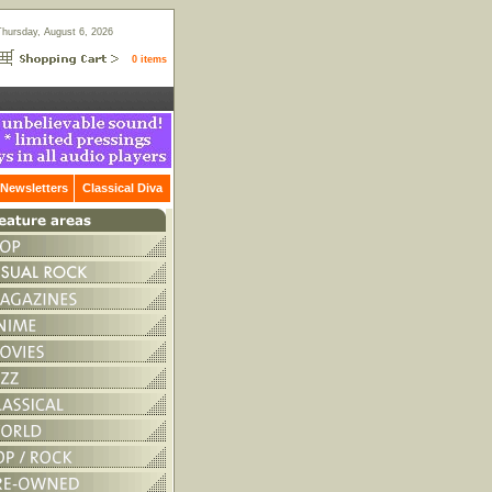
Thursday, August 6, 2026
0 items
Newsletters
Classical Diva