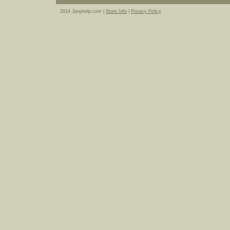
2014 Jpophelp.com |
Store Info
|
Privacy Policy