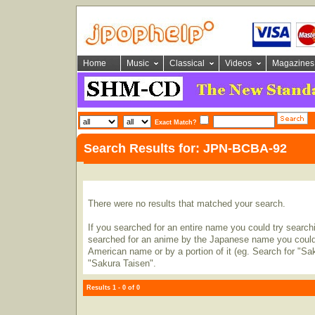
Home
Music
Classical
Videos
Magazines
Exact Match?
Search Results for: JPN-BCBA-92
There were no results that matched your search.
If you searched for an entire name you could try searching
searched for an anime by the Japanese name you could t
American name or by a portion of it (eg. Search for "Sa
"Sakura Taisen".
Results 1 - 0 of 0