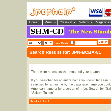
Home
Music
Classical
Videos
Magazines
Exact Match?
Search Results for: JPN-BCBA-81
There were no results that matched your search.
If you searched for an entire name you could try searching
searched for an anime by the Japanese name you could t
American name or by a portion of it (eg. Search for "Sa
"Sakura Taisen".
Results 1 - 0 of 0