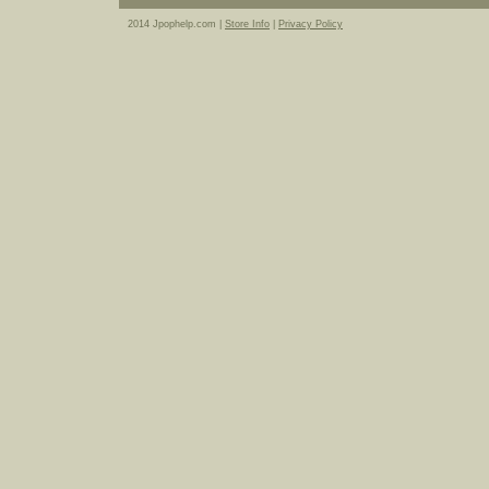
2014 Jpophelp.com |
Store Info
|
Privacy Policy