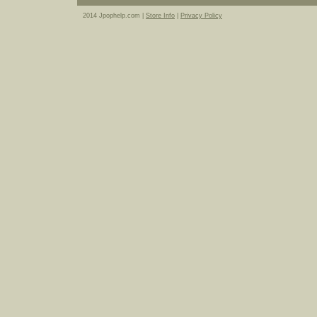
2014 Jpophelp.com |
Store Info
|
Privacy Policy