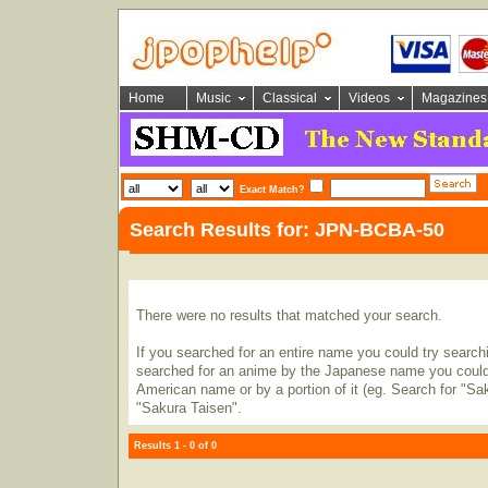
Home
Music
Classical
Videos
Magazines
Exact Match?
Search Results for: JPN-BCBA-50
There were no results that matched your search.
If you searched for an entire name you could try searching
searched for an anime by the Japanese name you could t
American name or by a portion of it (eg. Search for "Sa
"Sakura Taisen".
Results 1 - 0 of 0