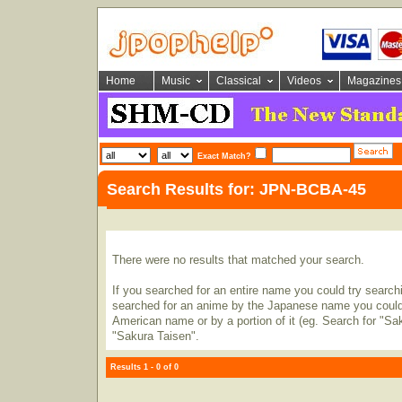
Home
Music
Classical
Videos
Magazines
Exact Match?
Search Results for: JPN-BCBA-45
There were no results that matched your search.
If you searched for an entire name you could try searching
searched for an anime by the Japanese name you could t
American name or by a portion of it (eg. Search for "Sa
"Sakura Taisen".
Results 1 - 0 of 0