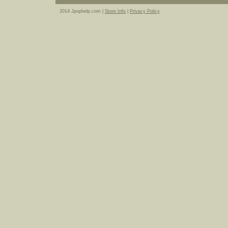
2014 Jpophelp.com |
Store Info
|
Privacy Policy