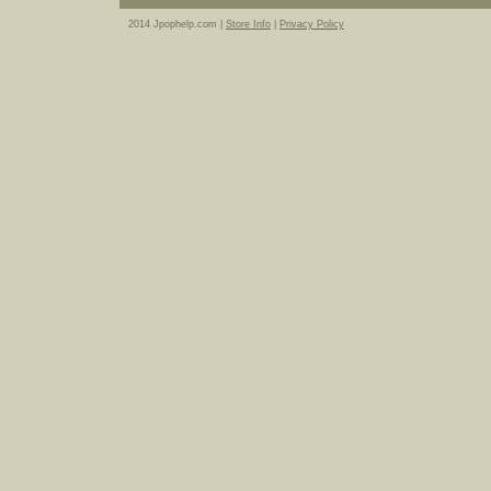
2014 Jpophelp.com |
Store Info
|
Privacy Policy