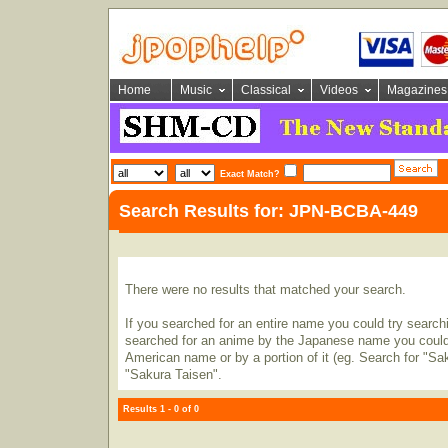
Home
Music
Classical
Videos
Magazines
Exact Match?
Search Results for: JPN-BCBA-449
There were no results that matched your search.
If you searched for an entire name you could try searching
searched for an anime by the Japanese name you could t
American name or by a portion of it (eg. Search for "Sa
"Sakura Taisen".
Results 1 - 0 of 0