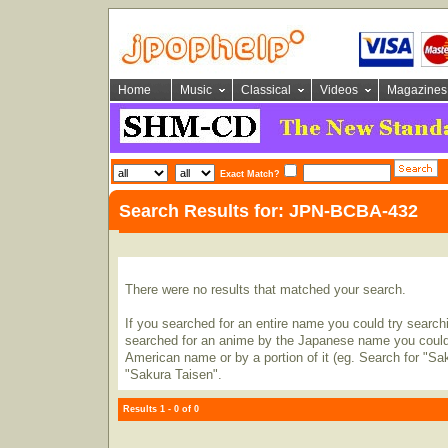
Home
Music
Classical
Videos
Magazines
Exact Match?
Search Results for: JPN-BCBA-432
There were no results that matched your search.
If you searched for an entire name you could try searching
searched for an anime by the Japanese name you could t
American name or by a portion of it (eg. Search for "Sa
"Sakura Taisen".
Results 1 - 0 of 0