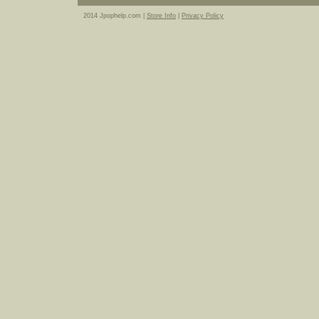
2014 Jpophelp.com |
Store Info
|
Privacy Policy