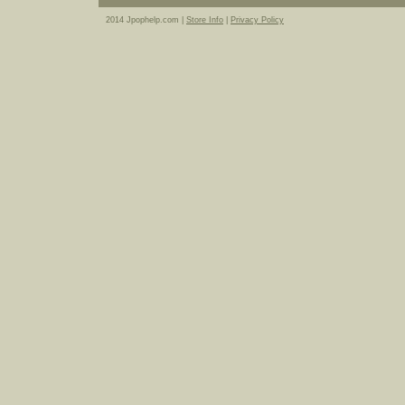
2014 Jpophelp.com |
Store Info
|
Privacy Policy