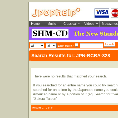
Home
Music
Classical
Videos
Magazines
Exact Match?
Search Results for: JPN-BCBA-328
There were no results that matched your search.
If you searched for an entire name you could try searching
searched for an anime by the Japanese name you could t
American name or by a portion of it (eg. Search for "Sa
"Sakura Taisen".
Results 1 - 0 of 0