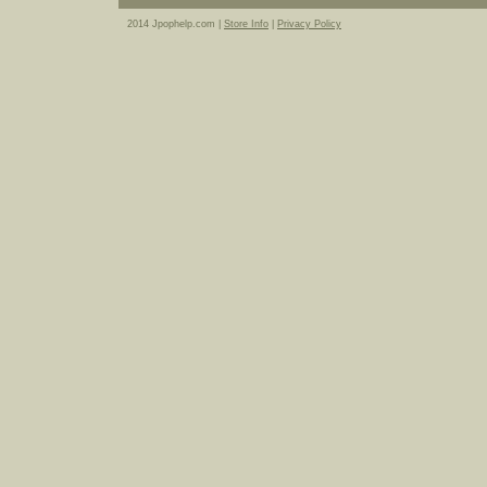
2014 Jpophelp.com |
Store Info
|
Privacy Policy