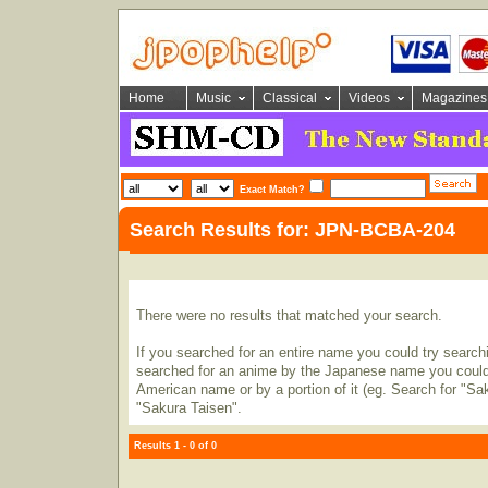
Home
Music
Classical
Videos
Magazines
Exact Match?
Search Results for: JPN-BCBA-204
There were no results that matched your search.
If you searched for an entire name you could try searching
searched for an anime by the Japanese name you could t
American name or by a portion of it (eg. Search for "Sa
"Sakura Taisen".
Results 1 - 0 of 0